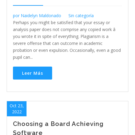
por
Naidelyn Maldonado
Sin categoría
Perhaps you might be satisfied that your essay or
analysis paper does not comprise any copied work â
you wrote it in spite of everything. Plagiarism is a
severe offense that can outcome in academic
probation or even expulsion. Occasionally, even a good
pupil can...
Leer Más
Oct 23,
2022
Choosing a Board Achieving
Software