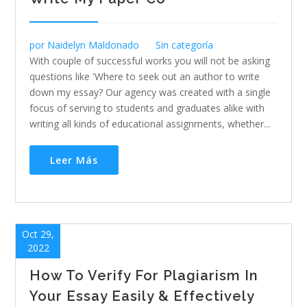
por
Naidelyn Maldonado
Sin categoría
With couple of successful works you will not be asking
questions like 'Where to seek out an author to write
down my essay? Our agency was created with a single
focus of serving to students and graduates alike with
writing all kinds of educational assignments, whether...
Leer Más
Oct 29,
2022
How To Verify For Plagiarism In
Your Essay Easily & Effectively