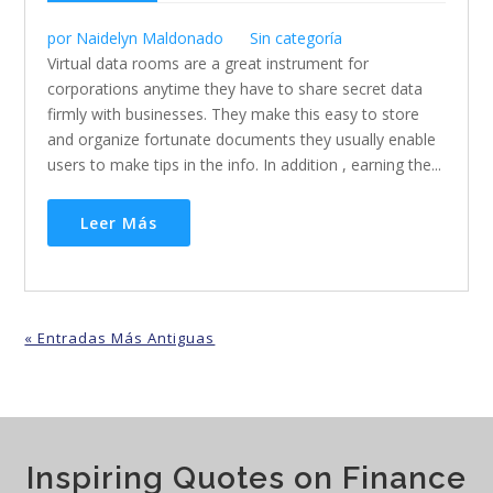
por
Naidelyn Maldonado
Sin categoría
Virtual data rooms are a great instrument for
corporations anytime they have to share secret data
firmly with businesses. They make this easy to store
and organize fortunate documents they usually enable
users to make tips in the info. In addition , earning the...
Leer Más
« Entradas Más Antiguas
Inspiring Quotes on Finance