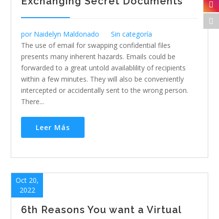
Exchanging Secret Documents
por
Naidelyn Maldonado
Sin categoría
The use of email for swapping confidential files
presents many inherent hazards. Emails could be
forwarded to a great untold availablility of recipients
within a few minutes. They will also be conveniently
intercepted or accidentally sent to the wrong person.
There...
Leer Más
Oct 20,
2022
6th Reasons You want a Virtual