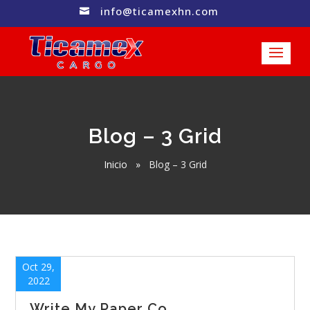
info@ticamexhn.com

Blog – 3 Grid
Inicio
»
Blog – 3 Grid
Oct 29,
2022
Write My Paper Co