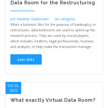
Data Room for the Restructuring
por
Naidelyn Maldonado
Sin categoría
When a business files for the purpose of bankruptcy or
restructures, data bedrooms are used to speed up the
research process. They are used by crucial players,
which includes creditors, legal professionals, trustees,
and analysts, to help make the transaction manage...
Leer Más
Oct 20,
2022
What exactly Virtual Data Room?