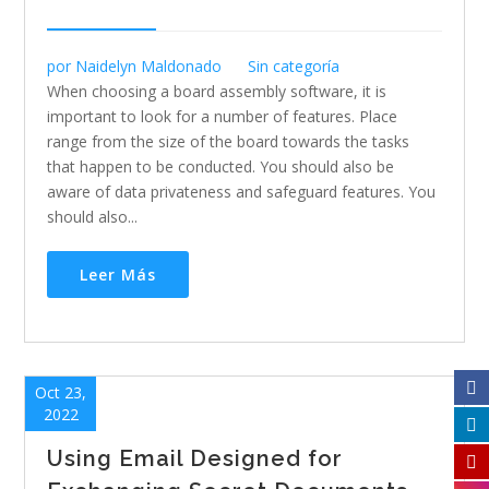
por
Naidelyn Maldonado
Sin categoría
When choosing a board assembly software, it is
important to look for a number of features. Place
range from the size of the board towards the tasks
that happen to be conducted. You should also be
aware of data privateness and safeguard features. You
should also...
Leer Más
Oct 23,
2022
Using Email Designed for