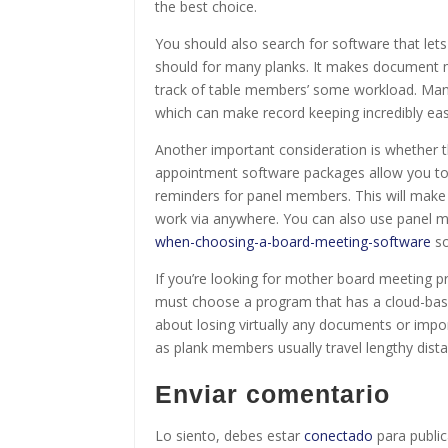
the best choice.
You should also search for software that let
should for many planks. It makes document 
track of table members’ some workload. Man
which can make record keeping incredibly eas
Another important consideration is whether 
appointment software packages allow you to
reminders for panel members. This will make 
work via anywhere. You can also use panel 
when-choosing-a-board-meeting-software
so
If you’re looking for mother board meeting p
must choose a program that has a cloud-based
about losing virtually any documents or impor
as plank members usually travel lengthy dist
Enviar comentario
Lo siento, debes estar
conectado
para public