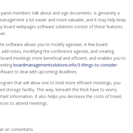
s panel members talk about and sign documents. Is genuinely a
management a lot easier and more valuable, and it may help keep
y board webpages software solutions consist of these features,
ier.
the software allows you to modify agendas. A few board
 add notes, modifying the conference agenda, and creating
board meetings more beneficial and efficient, and enables you to
meeting
boardmanagementsolutions.info/3-things-to-consider-
ftware to deal with upcoming deadlines.
rogram that will allow one to hold more efficient meetings, you
 storage facility. This way, beneath the thick have to worry
tant information. It also helps you decrease the costs of travel,
ances to attend meetings.
ar un comentario.