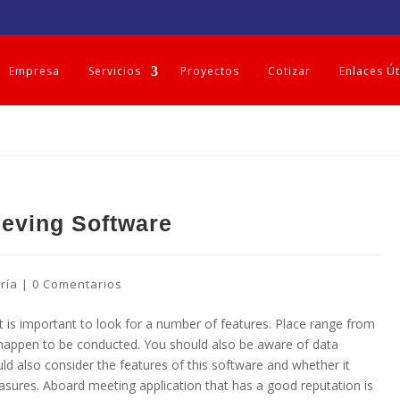
Empresa
Servicios
Proyectos
Cotizar
Enlaces Út
eving Software
ría
|
0 Comentarios
 is important to look for a number of features. Place range from
t happen to be conducted. You should also be aware of data
ld also consider the features of this software and whether it
ures. Aboard meeting application that has a good reputation is