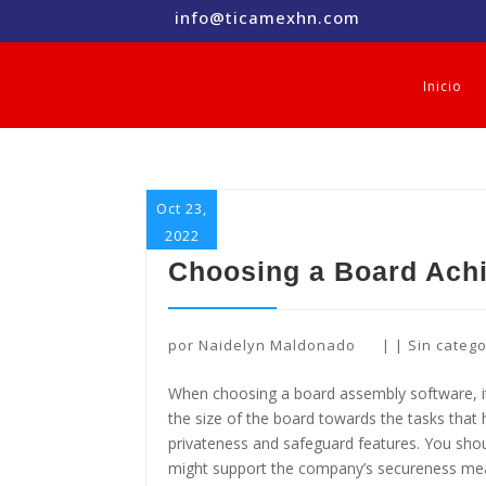
info@ticamexhn.com
Inicio
Oct 23,
2022
Choosing a Board Achi
por
Naidelyn Maldonado
|
|
Sin catego
When choosing a board assembly software, it
the size of the board towards the tasks tha
privateness and safeguard features. You shou
might support the company’s secureness meas