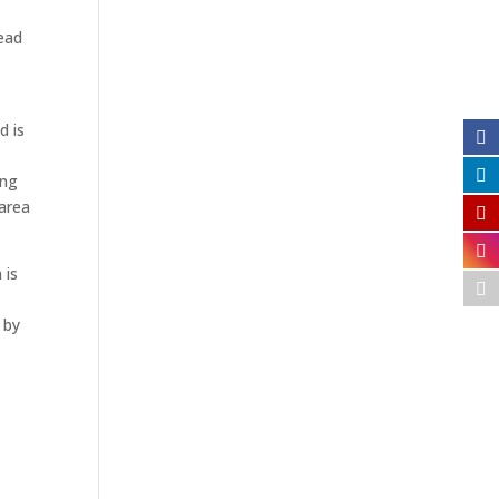
Read
d is
ing
 area
 is
 by