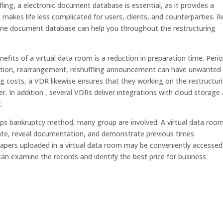
ing, a electronic document database is essential, as it provides a
it makes life less complicated for users, clients, and counterparties. 
ine document database can help you throughout the restructuring
efits of a virtual data room is a reduction in preparation time. Perio
ization, rearrangement, reshuffling announcement can have unwanted
g costs, a VDR likewise ensures that they working on the restructur
. In addition , several VDRs deliver integrations with cloud storage
.
ps bankruptcy method, many group are involved. A virtual data room
ate, reveal documentation, and demonstrate previous times
papers uploaded in a virtual data room may be conveniently accessed
an examine the records and identify the best price for business