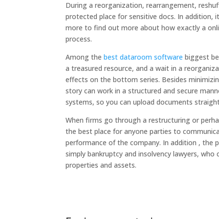
During a reorganization, rearrangement, reshuffl
protected place for sensitive docs. In addition, 
more to find out more about how exactly a onl
process.
Among the
best dataroom software
biggest ben
a treasured resource, and a wait in a reorgan
effects on the bottom series. Besides minimizin
story can work in a structured and secure manner
systems, so you can upload documents straight
When firms go through a restructuring or perha
the best place for anyone parties to communic
performance of the company. In addition , the 
simply bankruptcy and insolvency lawyers, who c
properties and assets.