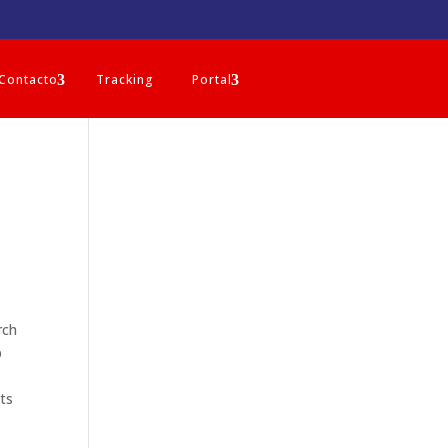
Contacto
Tracking
Portal
rch
p
sts