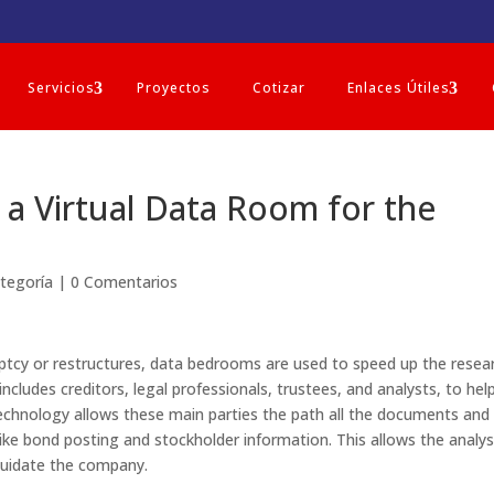
Servicios
Proyectos
Cotizar
Enlaces Útiles
a Virtual Data Room for the
ategoría
|
0 Comentarios
uptcy or restructures, data bedrooms are used to speed up the resea
includes creditors, legal professionals, trustees, and analysts, to hel
chnology allows these main parties the path all the documents and
 like bond posting and stockholder information. This allows the analy
quidate the company.