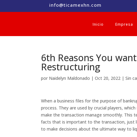
info@ticamexhn.com
Inicio
Empresa
6th Reasons You want 
Restructuring
por
Naidelyn Maldonado
|
Oct 20, 2022
|
Sin c
When a business files for the purpose of bankr
process. They are used by crucial players, which 
make the transaction manage smoothly. This te
facts that is important to the transaction, just
to make decisions about the ultimate way to li