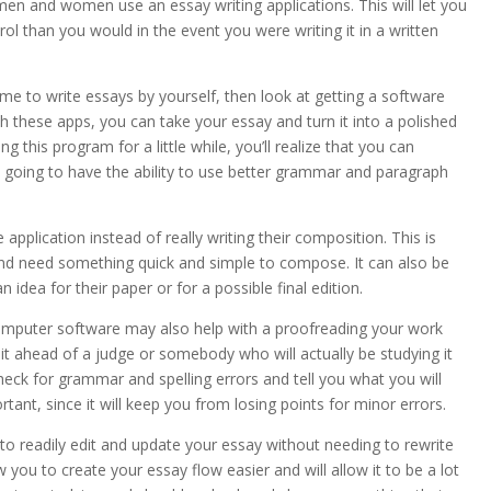
f men and women use
an essay writing applications. This will let you
l than you would in the event you were writing it in a written
ime to write essays by yourself, then look at getting a software
th these apps, you can take your essay and turn it into a polished
ng this program for a little while, you’ll realize that you can
 going to have the ability to use better grammar and paragraph
application instead of really writing their composition. This is
nd need something quick and simple to compose. It can also be
idea for their paper or for a possible final edition.
 computer software may also help with a proofreading your work
it ahead of a judge or somebody who will actually be studying it
heck for grammar and spelling errors and tell you what you will
rtant, since it will keep you from losing points for minor errors.
le to readily edit and update your essay without needing to rewrite
w you to create your essay flow easier and will allow it to be a lot