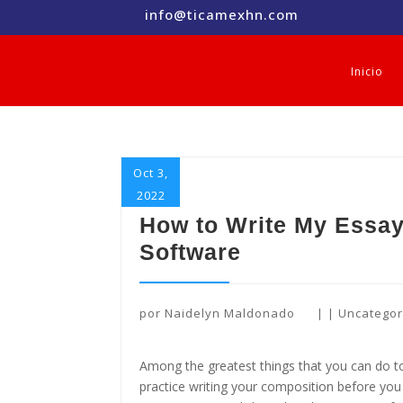
info@ticamexhn.com
Inicio
Oct 3,
2022
How to Write My Essay
Software
por
Naidelyn Maldonado
|
|
Uncategor
Among the greatest things that you can do 
practice writing your composition before you 