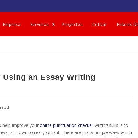
Empresa
Servicios
Proyectos
Cotizar
Enlaces Út
 Using an Essay Writing
ized
to help improve your
online punctuation checker
writing skills is to
ever sit down to really write it. There are many unique ways which