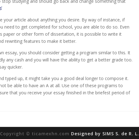
to stop studying and should go back and change something that
يت
e your article about anything you desire. By way of instance, if
u need to get completed for school, you are able to do so. Even
is paper or other form of dissertation, it is possible to write it
nd rewriting features to make it better.
wn essay, you should consider getting a program similar to this. It
ly any cash and you will have the ability to get a better grade too.
say quicker.
 and typed up, it might take you a good deal longer to compose it.
not be able to have an A at all. Use one of these programs to
ure that you receive your essay finished in the briefest period of
Copyright © ticamexhn.com
Designed by SIMS S. de R. L.