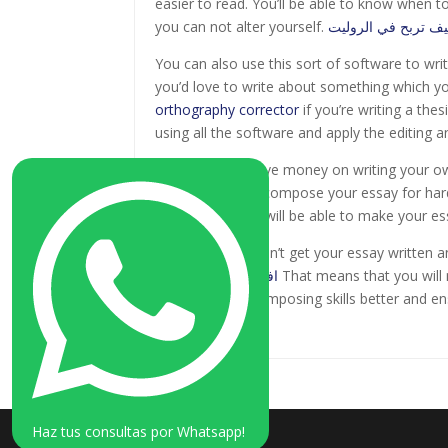
easier to read. You’ll be able to know when 
you can not alter yourself.
كيف تربح في الرول
You can also use this sort of software to writ
you’d love to write about something which yo
orthography corrector
if you’re writing a thes
using all the software and apply the editing a
If you’d like to save money on writing your o
will allow you to compose your essay for hard
Additionally, you will be able to make your es
After all, if you don’t get your essay written
افضل كازينو اون لاين
That means that you will 
generate your composing skills better and ens
time you can.
Haz tus consultas por Whatsapp!