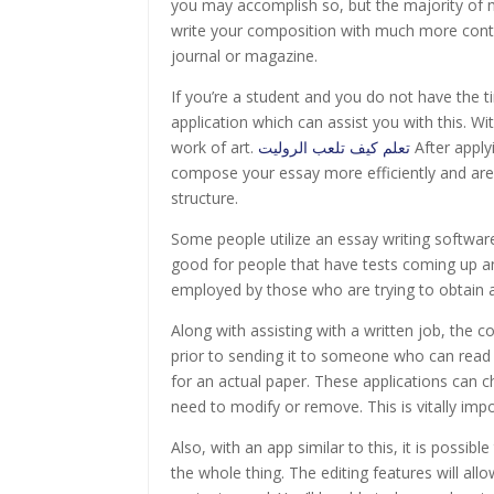
you may accomplish so, but the majority o
write your composition with much more contro
journal or magazine.
If you’re a student and you do not have the t
application which can assist you with this. Wi
work of art.
تعلم كيف تلعب الروليت
After applyi
compose your essay more efficiently and are
structure.
Some people utilize an essay writing software 
good for people that have tests coming up a
employed by those who are trying to obtain an 
Along with assisting with a written job, the
prior to sending it to someone who can read 
for an actual paper. These applications can c
need to modify or remove. This is vitally impo
Also, with an app similar to this, it is possib
the whole thing. The editing features will allo