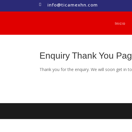
info@ticamexhn.com

Inicio
Enquiry Thank You Pa
Thank you for the enquiry. We will soon get in t