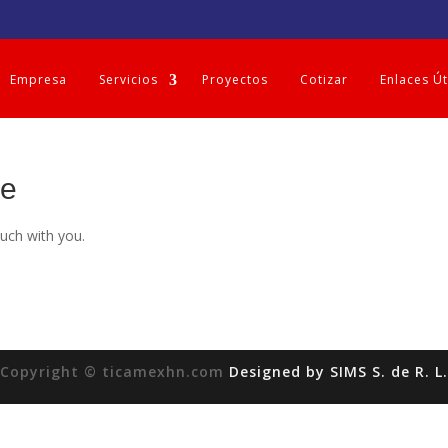
Empresa
Servicios
Proyectos
Cotizar
Enlaces Út
ge
ouch with you.
Copyright © ticamexhn.com
Designed by SIMS S. de R. L.