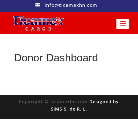
info@ticamexhn.com

Donor Dashboard
Copyright © ticamexhn.com
Designed by
SIMS S. de R. L.