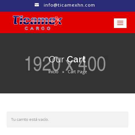
info@ticamexhn.com

Our
Cart
Inicio
»
Cart Page
Tu carrito está vacío.