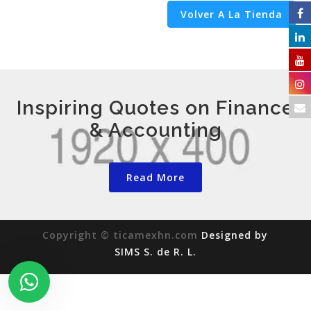
Volver A La Tienda
Inspiring Quotes on Finance
& Accounting
Read More
Copyright © ticamexhn.com
Designed by
SIMS S. de R. L.